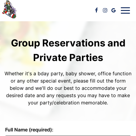
Togg
navi