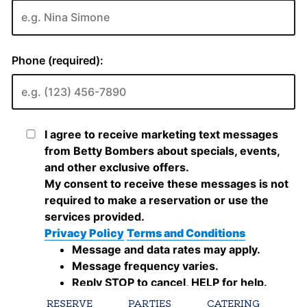
RESERVE
PARTIES
CATERING